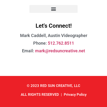
Let's Connect!
Mark Caddell, Austin
Videographer
Phone:
512.762.8511
Email:
mark@redsuncreative.net
© 2023 RED SUN CREATIVE, LLC
ALL RIGHTS RESERVED |
Privacy Policy