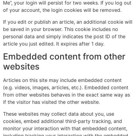
Me”, your login will persist for two weeks. If you log out
of your account, the login cookies will be removed.
If you edit or publish an article, an additional cookie will
be saved in your browser. This cookie includes no
personal data and simply indicates the post ID of the
article you just edited. It expires after 1 day.
Embedded content from other
websites
Articles on this site may include embedded content
(e.g. videos, images, articles, etc.). Embedded content
from other websites behaves in the exact same way as
if the visitor has visited the other website.
These websites may collect data about you, use
cookies, embed additional third-party tracking, and
monitor your interaction with that embedded content,
including tracking your interaction with the embedded