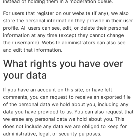
instead of holding them in a moderation queue.
For users that register on our website (if any), we also
store the personal information they provide in their user
profile. All users can see, edit, or delete their personal
information at any time (except they cannot change
their username). Website administrators can also see
and edit that information.
What rights you have over
your data
If you have an account on this site, or have left
comments, you can request to receive an exported file
of the personal data we hold about you, including any
data you have provided to us. You can also request that
we erase any personal data we hold about you. This
does not include any data we are obliged to keep for
administrative, legal, or security purposes.