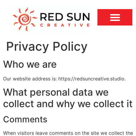
Privacy Policy
Who we are
Our website address is: https://redsuncreative.studio.
What personal data we
collect and why we collect it
Comments
When visitors leave comments on the site we collect the