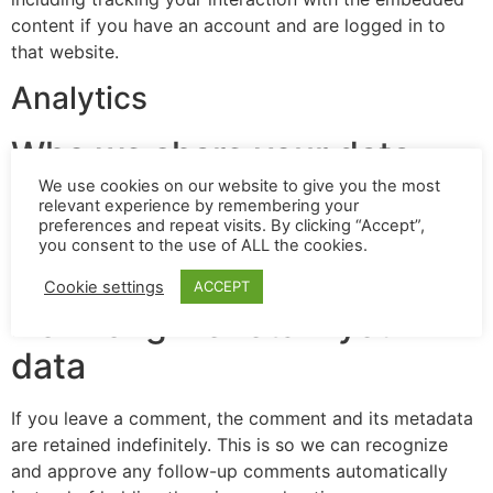
content if you have an account and are logged in to
that website.
Analytics
Who we share your data
with
We use cookies on our website to give you the most
relevant experience by remembering your
preferences and repeat visits. By clicking “Accept”,
you consent to the use of ALL the cookies.
If you request a password reset, your IP address will be
included in the reset email.
Cookie settings
ACCEPT
How long we retain your
data
If you leave a comment, the comment and its metadata
are retained indefinitely. This is so we can recognize
and approve any follow-up comments automatically