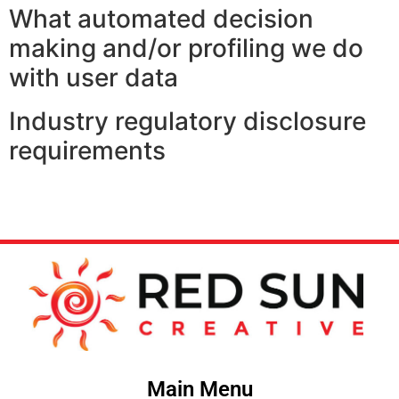
What automated decision
making and/or profiling we do
with user data
Industry regulatory disclosure
requirements
Main Menu