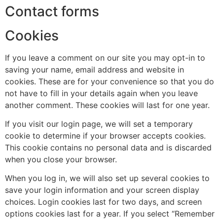
Contact forms
Cookies
If you leave a comment on our site you may opt-in to
saving your name, email address and website in
cookies. These are for your convenience so that you do
not have to fill in your details again when you leave
another comment. These cookies will last for one year.
If you visit our login page, we will set a temporary
cookie to determine if your browser accepts cookies.
This cookie contains no personal data and is discarded
when you close your browser.
When you log in, we will also set up several cookies to
save your login information and your screen display
choices. Login cookies last for two days, and screen
options cookies last for a year. If you select “Remember