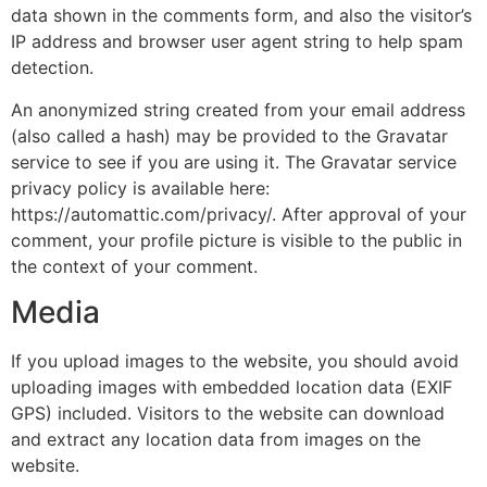
data shown in the comments form, and also the visitor’s
IP address and browser user agent string to help spam
detection.
An anonymized string created from your email address
(also called a hash) may be provided to the Gravatar
service to see if you are using it. The Gravatar service
privacy policy is available here:
https://automattic.com/privacy/. After approval of your
comment, your profile picture is visible to the public in
the context of your comment.
Media
If you upload images to the website, you should avoid
uploading images with embedded location data (EXIF
GPS) included. Visitors to the website can download
and extract any location data from images on the
website.