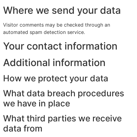
Where we send your data
Visitor comments may be checked through an
automated spam detection service.
Your contact information
Additional information
How we protect your data
What data breach procedures
we have in place
What third parties we receive
data from